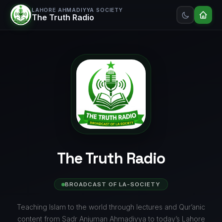
LAHORE AHMADIYYA SOCIETY
The Truth Radio
The Truth Radio
BROADCAST OF LA-SOCIETY
Teaching Islam to the world through lectures and Qur’anic
content from Sadr Anjuman Ahmadiyya to today’s Lahore