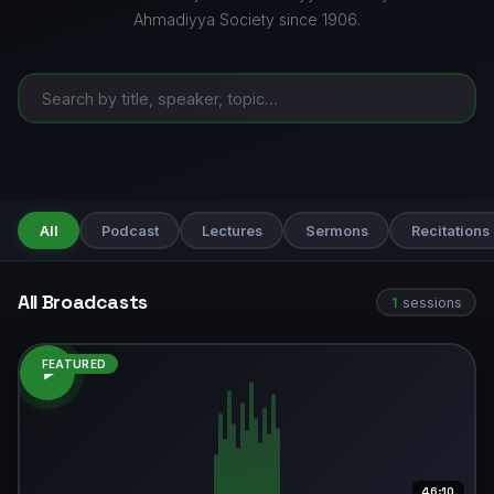
Ahmadiyya Society since 1906.
All
Podcast
Lectures
Sermons
Recitations
All Broadcasts
1
sessions
FEATURED
46:10