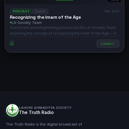
PODCAST
English
Mar 2025
Recognizing the Imam of the Age
LA-Society Team
A profound and enlightening podcast by the LA-Society Team
exploring the concept of recognizing the Imam of the Age — its
spiritual significance, historical context, and relevance in the
Listen
light of the Holy Quran and Hadith. Produced by the Lahore
Ahmadiyya Society (AAIIL).
LAHORE AHMADIYYA SOCIETY
The Truth Radio
The Truth Radio is the digital broadcast of