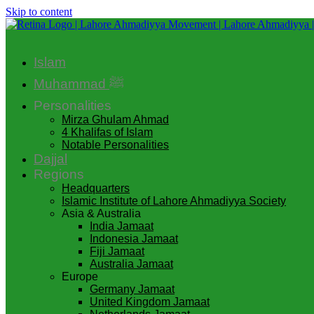
Skip to content
Islam
Muhammad ﷺ
Personalities
Mirza Ghulam Ahmad
4 Khalifas of Islam
Notable Personalities
Dajjal
Regions
Headquarters
Islamic Institute of Lahore Ahmadiyya Society
Asia & Australia
India Jamaat
Indonesia Jamaat
Fiji Jamaat
Australia Jamaat
Europe
Germany Jamaat
United Kingdom Jamaat