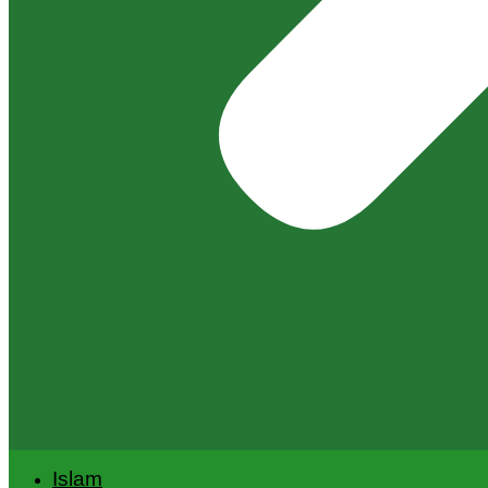
Islam