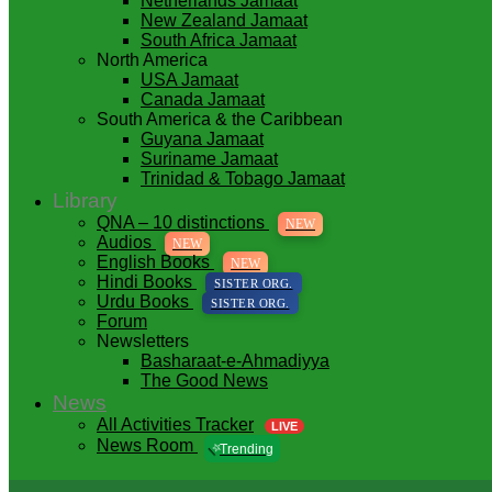
Netherlands Jamaat
New Zealand Jamaat
South Africa Jamaat
North America
USA Jamaat
Canada Jamaat
South America & the Caribbean
Guyana Jamaat
Suriname Jamaat
Trinidad & Tobago Jamaat
Library
QNA – 10 distinctions
NEW
Audios
NEW
English Books
NEW
Hindi Books
SISTER ORG.
Urdu Books
SISTER ORG.
Forum
Newsletters
Basharaat-e-Ahmadiyya
The Good News
News
All Activities Tracker
LIVE
News Room
⭐
Trending