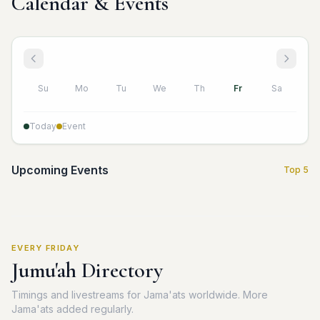
Calendar & Events
Su
Mo
Tu
We
Th
Fr
Sa
Today
Event
Upcoming Events
Top 5
EVERY FRIDAY
Jumu'ah Directory
Timings and livestreams for Jama'ats worldwide. More
Jama'ats added regularly.