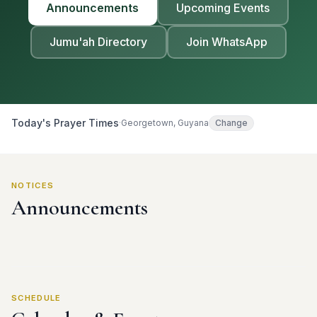
Announcements
Upcoming Events
Jumu'ah Directory
Join WhatsApp
Today's Prayer Times
·
Georgetown, Guyana
Change
NOTICES
Announcements
SCHEDULE