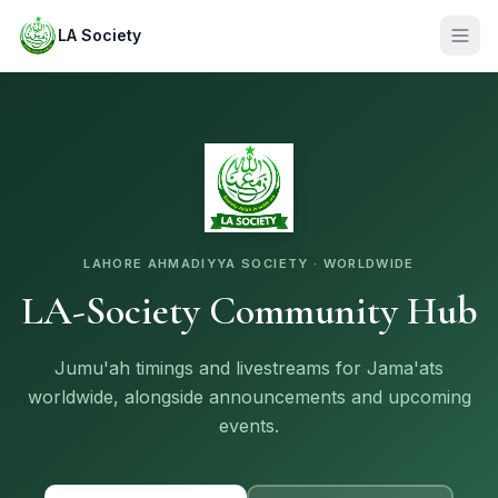
LA Society
LAHORE AHMADIYYA SOCIETY · WORLDWIDE
LA-Society Community Hub
Jumu'ah timings and livestreams for Jama'ats
worldwide, alongside announcements and upcoming
events.