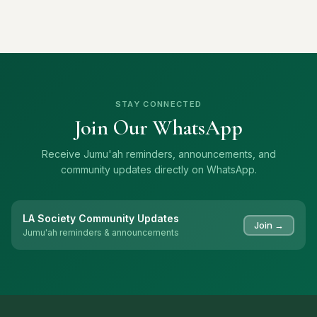
STAY CONNECTED
Join Our WhatsApp
Receive Jumu'ah reminders, announcements, and
community updates directly on WhatsApp.
LA Society Community Updates
Join →
Jumu'ah reminders & announcements