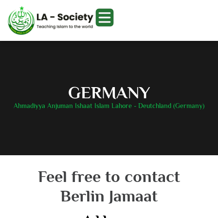
GERMANY
Ahmadiyya Anjuman Ishaat Islam Lahore - Deutchland (Germany)
Feel free to contact
Berlin Jamaat