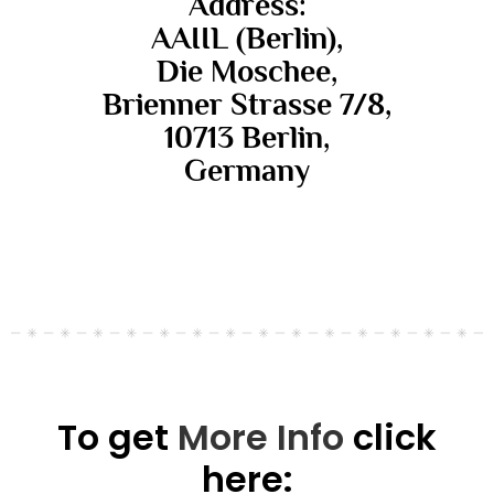
Address:
AAIIL (Berlin),
Die Moschee,
Brienner Strasse 7/8,
10713 Berlin,
Germany
To get
More Info
click
here: