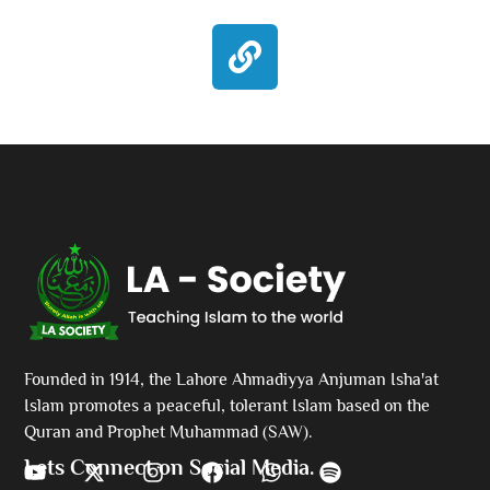
Founded in 1914, the Lahore Ahmadiyya Anjuman Isha'at
Islam promotes a peaceful, tolerant Islam based on the
Quran and Prophet Muhammad (SAW).
Lets Connect on Social Media.