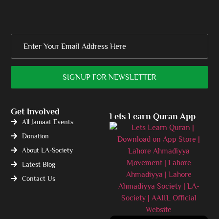
Get Involved
Lets Learn Quran App
All Jamaat Events
Donation
About LA-Society
Latest Blog
Contact Us