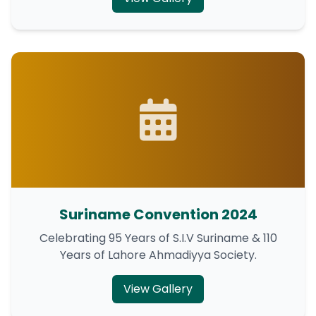
Suriname Convention 2024
Celebrating 95 Years of S.I.V Suriname & 110
Years of Lahore Ahmadiyya Society.
View Gallery