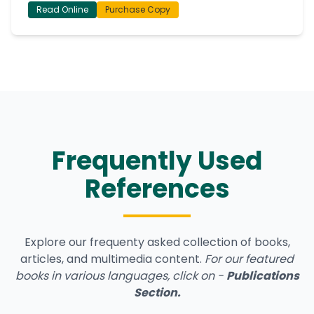
Read Online
Purchase Copy
Frequently Used
References
Explore our frequenty asked collection of books,
articles, and multimedia content.
For our featured
books in various languages, click on -
Publications
Section
.