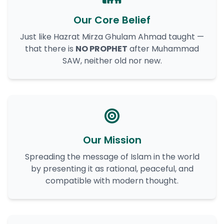
Our Core Belief
Just like Hazrat Mirza Ghulam Ahmad taught —
that there is
NO PROPHET
after Muhammad
SAW, neither old nor new.
Our Mission
Spreading the message of Islam in the world
by presenting it as rational, peaceful, and
compatible with modern thought.