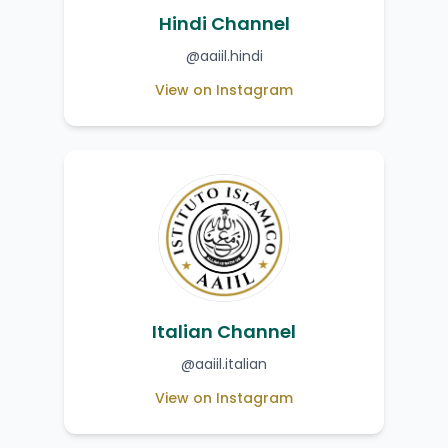
Hindi Channel
@aaiil.hindi
View on Instagram
Italian Channel
@aaiil.italian
View on Instagram