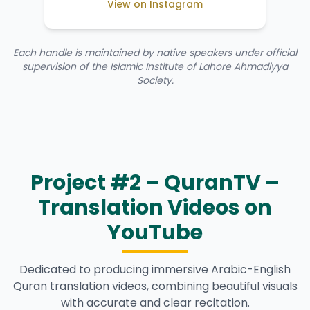
View on Instagram
Each handle is maintained by native speakers under official
supervision of the Islamic Institute of Lahore Ahmadiyya
Society.
Project #2 – QuranTV –
Translation Videos on
YouTube
Dedicated to producing immersive Arabic-English
Quran translation videos, combining beautiful visuals
with accurate and clear recitation.