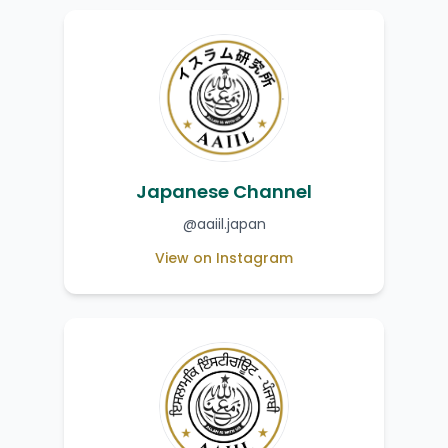
Japanese Channel
@aaiil.japan
View on Instagram