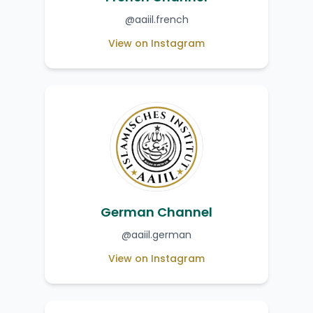
@aaiil.french
View on Instagram
German Channel
@aaiil.german
View on Instagram