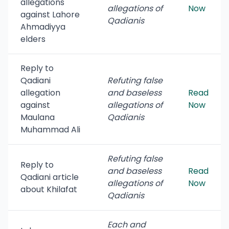
allegations
allegations of
Now
against Lahore
Qadianis
Ahmadiyya
elders
Reply to
Qadiani
Refuting false
allegation
and baseless
Read
against
allegations of
Now
Maulana
Qadianis
Muhammad Ali
Refuting false
Reply to
and baseless
Read
Qadiani article
allegations of
Now
about Khilafat
Qadianis
Each and