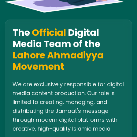
The
Official
Digital
Media Team of the
Lahore Ahmadiyya
Movement
We are exclusively responsible for digital
media content production. Our role is
limited to creating, managing, and
distributing the Jamaat's message
through modern digital platforms with
creative, high-quality Islamic media.