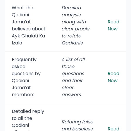
What the
Detailed
Qadiani
analysis
Jama‘at
along with
Read
believes about
clear proofs
Now
Ayk Ghalati Ka
to refute
Izala
Qadianis
Frequently
A list of all
asked
those
questions by
questions
Read
Qadiani
and their
Now
Jama‘at
clear
members
answers
Detailed reply
to all the
Refuting false
Qadiani
and baseless
Read