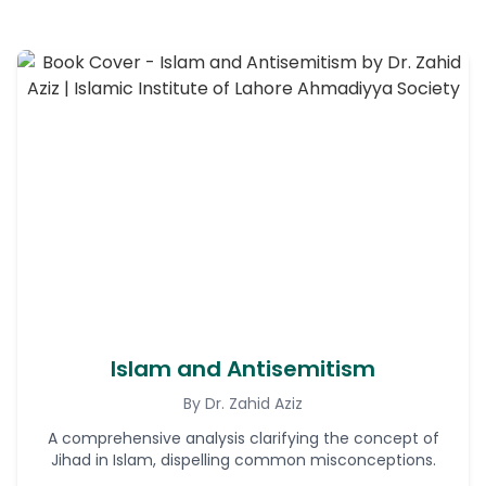
Islam and Antisemitism
By Dr. Zahid Aziz
A comprehensive analysis clarifying the concept of
Jihad in Islam, dispelling common misconceptions.