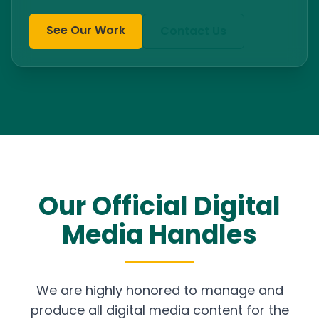
See Our Work
Contact Us
Our Official Digital
Media Handles
We are highly honored to manage and
produce all digital media content for the