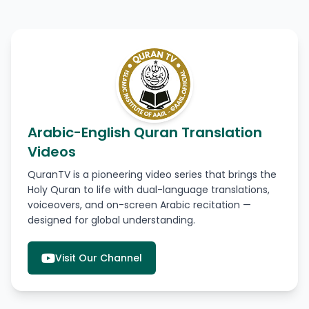
Arabic-English Quran Translation
Videos
QuranTV is a pioneering video series that brings the
Holy Quran to life with dual-language translations,
voiceovers, and on-screen Arabic recitation —
designed for global understanding.
Visit Our Channel