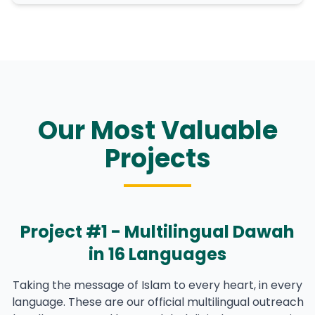
Our Most Valuable
Projects
Project #1 - Multilingual Dawah
in 16 Languages
Taking the message of Islam to every heart, in every
language. These are our official multilingual outreach