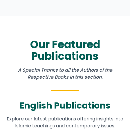
Our Featured
Publications
A Special Thanks to all the Authors of the
Respective Books in this section.
English Publications
Explore our latest publications offering insights into
Islamic teachings and contemporary issues.