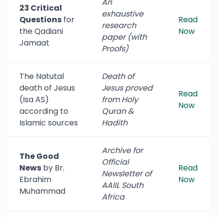
An
23 Critical
exhaustive
Questions
for
Read
research
the Qadiani
Now
paper (with
Jamaat
Proofs)
The Natutal
Death of
death of Jesus
Jesus proved
Read
(Isa AS)
from Holy
Now
according to
Quran &
Islamic sources
Hadith
Archive for
The Good
Official
News
by Br.
Read
Newsletter of
Ebrahim
Now
AAIIL South
Muhammad
Africa