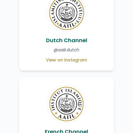
Dutch Channel
@aaiil.dutch
View on Instagram
French Channel