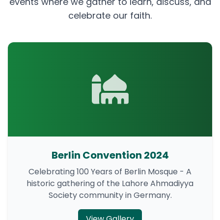
events where we gather to learn, discuss, and
celebrate our faith.
Berlin Convention 2024
Celebrating 100 Years of Berlin Mosque - A
historic gathering of the Lahore Ahmadiyya
Society community in Germany.
View Gallery