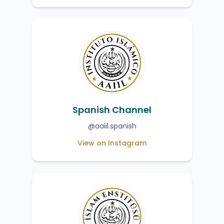
Spanish Channel
@aaiil.spanish
View on Instagram