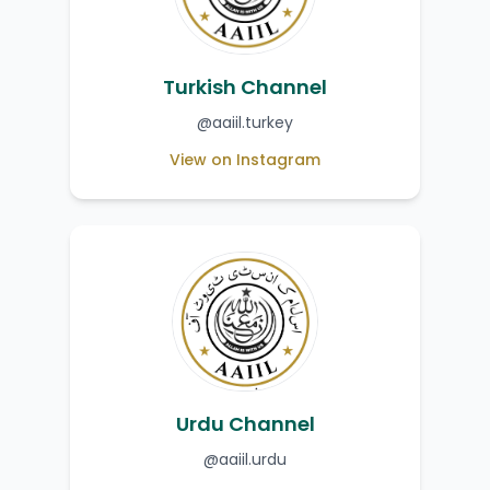
Turkish Channel
@aaiil.turkey
View on Instagram
Urdu Channel
@aaiil.urdu