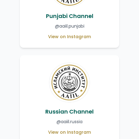
Punjabi Channel
@aaiil.punjabi
View on Instagram
Russian Channel
@aaiil.russia
View on Instagram