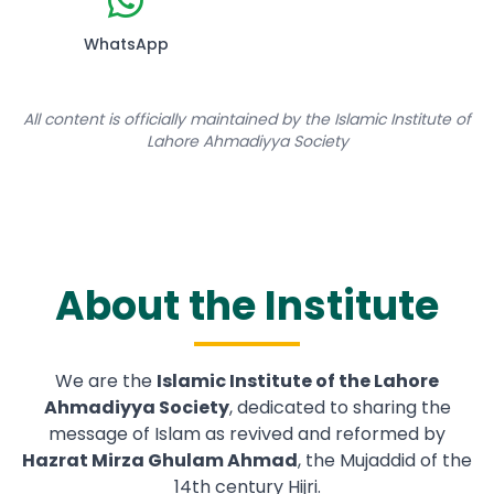
WhatsApp
All content is officially maintained by the Islamic Institute of
Lahore Ahmadiyya Society
About the Institute
We are the
Islamic Institute of the Lahore
Ahmadiyya Society
, dedicated to sharing the
message of Islam as revived and reformed by
Hazrat Mirza Ghulam Ahmad
, the Mujaddid of the
14th century Hijri.