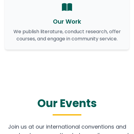
Our Work
We publish literature, conduct research, offer
courses, and engage in community service.
Our Events
Join us at our international conventions and