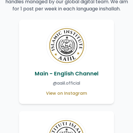
handles managed by our global digital team. We aim
for 1 post per week in each language inshallah.
Main - English Channel
@aaiil.official
View on Instagram