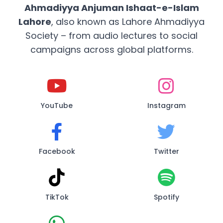
Ahmadiyya Anjuman Ishaat-e-Islam
Lahore
, also known as Lahore Ahmadiyya
Society – from audio lectures to social
campaigns across global platforms.
YouTube
Instagram
Facebook
Twitter
TikTok
Spotify