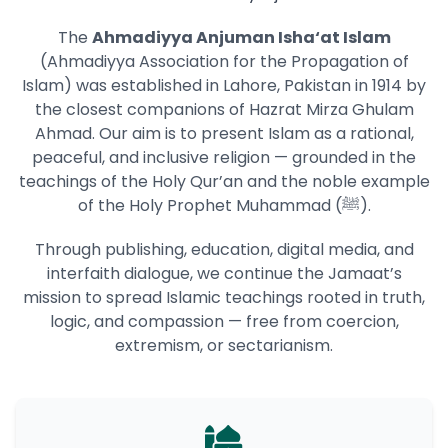
The
Ahmadiyya Anjuman Isha‘at Islam
(Ahmadiyya Association for the Propagation of
Islam) was established in Lahore, Pakistan in 1914 by
the closest companions of Hazrat Mirza Ghulam
Ahmad. Our aim is to present Islam as a rational,
peaceful, and inclusive religion — grounded in the
teachings of the Holy Qur’an and the noble example
of the Holy Prophet Muhammad (ﷺ).
Through publishing, education, digital media, and
interfaith dialogue, we continue the Jamaat’s
mission to spread Islamic teachings rooted in truth,
logic, and compassion — free from coercion,
extremism, or sectarianism.