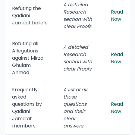
A detailed
Refuting the
Research
Read
Qadiani
section with
Now
Jamaat beliefs
clear Proofs
Refuting all
A detailed
Allegations
Research
Read
against Mirza
section with
Now
Ghulam
clear Proofs
Ahmad
Frequently
A list of all
asked
those
questions by
questions
Read
Qadiani
and their
Now
Jama‘at
clear
members
answers