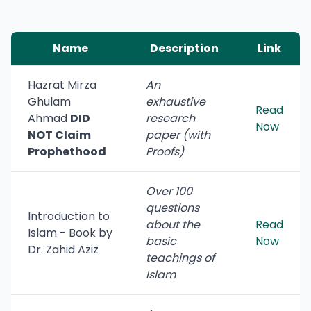
Name
Description
Link
Hazrat Mirza
An
Ghulam
exhaustive
Read
Ahmad
DID
research
Now
NOT Claim
paper (with
Prophethood
Proofs)
Over 100
questions
Introduction to
about the
Read
Islam - Book by
basic
Now
Dr. Zahid Aziz
teachings of
Islam