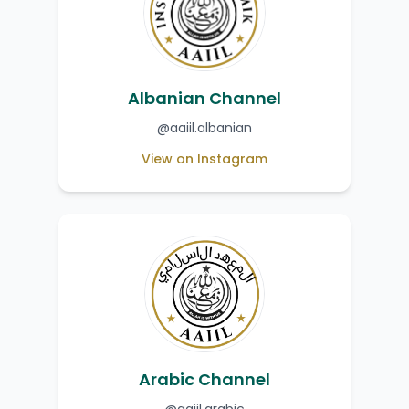
Albanian Channel
@aaiil.albanian
View on Instagram
Arabic Channel