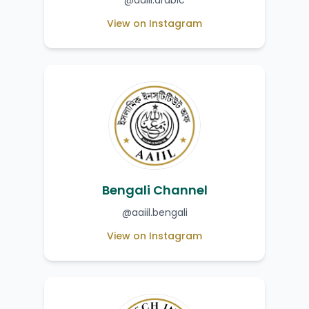
@aaiil.arabic
View on Instagram
Bengali Channel
@aaiil.bengali
View on Instagram