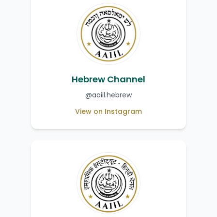
Hebrew Channel
@aaiil.hebrew
View on Instagram