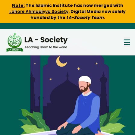
Note:
The Islamic Institute has now merged with
Lahore Ahmadiyya Society
. Digital Media now solely
handled by the
LA-Society Team
.