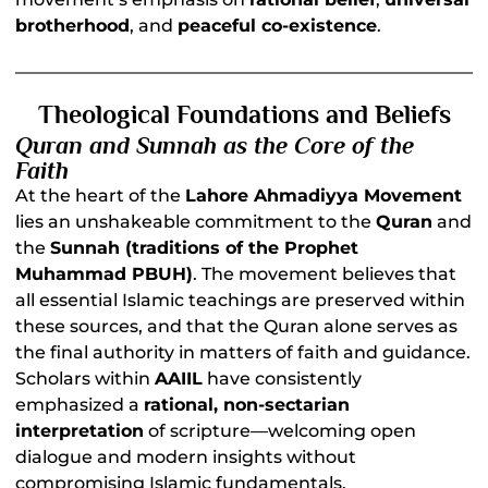
brotherhood
, and
peaceful co-existence
.
Theological Foundations and Beliefs
Quran and Sunnah as the Core of the
Faith
At the heart of the
Lahore Ahmadiyya Movement
lies an unshakeable commitment to the
Quran
and
the
Sunnah (traditions of the Prophet
Muhammad PBUH)
. The movement believes that
all essential Islamic teachings are preserved within
these sources, and that the Quran alone serves as
the final authority in matters of faith and guidance.
Scholars within
AAIIL
have consistently
emphasized a
rational, non-sectarian
interpretation
of scripture—welcoming open
dialogue and modern insights without
compromising Islamic fundamentals.