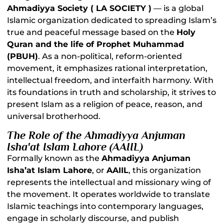
Ahmadiyya Society ( LA SOCIETY )
— is a global
Islamic organization dedicated to spreading Islam’s
true and peaceful message based on the
Holy
Quran and the life of Prophet Muhammad
(PBUH)
. As a non-political, reform-oriented
movement, it emphasizes rational interpretation,
intellectual freedom, and interfaith harmony. With
its foundations in truth and scholarship, it strives to
present Islam as a religion of peace, reason, and
universal brotherhood.
The Role of the Ahmadiyya Anjuman
Isha'at Islam Lahore (AAIIL)
Formally known as the
Ahmadiyya Anjuman
Isha’at Islam Lahore
, or
AAIIL
, this organization
represents the intellectual and missionary wing of
the movement. It operates worldwide to translate
Islamic teachings into contemporary languages,
engage in scholarly discourse, and publish