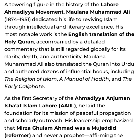
A towering figure in the history of the
Lahore
Ahmadiyya Movement
,
Maulana Muhammad Ali
(1874–1951) dedicated his life to reviving Islam
through intellectual and literary excellence. His
most notable work is the
English translation of the
Holy Quran
, accompanied by a detailed
commentary that is still regarded globally for its
clarity, depth, and authenticity. Maulana
Muhammad Ali also translated the Quran into Urdu
and authored dozens of influential books, including
The Religion of Islam
,
A Manual of Hadith
, and
The
Early Caliphate
.
As the first Secretary of the
Ahmadiyya Anjuman
Isha’at Islam Lahore (AAIIL)
, he laid the
foundation for its mission of peaceful propagation
and scholarly outreach. His leadership emphasized
that
Mirza Ghulam Ahmad was a Mujaddid
(reformer)
and never a prophet—affirming the