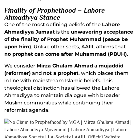
Finality of Prophethood – Lahore
Ahmadiyya Stance
One of the most defining beliefs of the
Lahore
Ahmadiyya Jamaat
is the
unwavering acceptance
of the finality of Prophet Muhammad (peace be
upon him)
. Unlike other sects, AAIIL affirms that
no prophet can come after Muhammad (PBUH)
.
We consider
Mirza Ghulam Ahmad
a
mujaddid
(reformer)
and
not a prophet
, which places them
in line with mainstream Islamic beliefs. This
theological distinction has allowed the Lahore
Ahmadiyya to maintain dialogue with broader
Muslim communities while continuing their
reformist agenda.