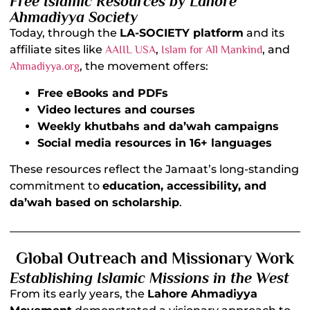
Free Islamic Resources by Lahore
Ahmadiyya Society
Today, through the
LA-SOCIETY platform
and its
affiliate sites like
,
, and
AAIIL USA
Islam for All Mankind
, the movement offers:
Ahmadiyya.org
Free eBooks and PDFs
Video lectures and courses
Weekly khutbahs and da’wah campaigns
Social media resources in 16+ languages
These resources reflect the Jamaat’s long-standing
commitment to
education, accessibility, and
da’wah based on scholarship
.
Global Outreach and Missionary Work
Establishing Islamic Missions in the West
From its early years, the
Lahore Ahmadiyya