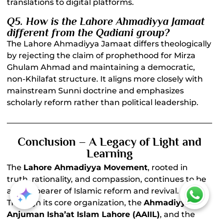
translations to digital platforms.
Q5. How is the Lahore Ahmadiyya Jamaat
different from the Qadiani group?
The Lahore Ahmadiyya Jamaat differs theologically
by rejecting the claim of prophethood for Mirza
Ghulam Ahmad and maintaining a democratic,
non-Khilafat structure. It aligns more closely with
mainstream Sunni doctrine and emphasizes
scholarly reform rather than political leadership.
Conclusion – A Legacy of Light and
Learning
The
Lahore Ahmadiyya Movement
, rooted in
truth, rationality, and compassion, continues to be
a torchbearer of Islamic reform and revival.
Through its core organization, the
Ahmadiyya
Anjuman Isha’at Islam Lahore (AAIIL)
, and the