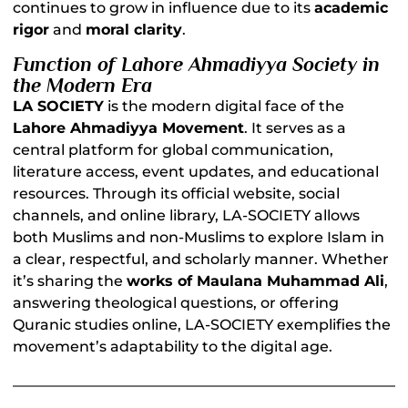
continues to grow in influence due to its
academic
rigor
and
moral clarity
.
Function of Lahore Ahmadiyya Society in
the Modern Era
LA SOCIETY
is the modern digital face of the
Lahore Ahmadiyya Movement
. It serves as a
central platform for global communication,
literature access, event updates, and educational
resources. Through its official website, social
channels, and online library, LA-SOCIETY allows
both Muslims and non-Muslims to explore Islam in
a clear, respectful, and scholarly manner. Whether
it’s sharing the
works of Maulana Muhammad Ali
,
answering theological questions, or offering
Quranic studies online, LA-SOCIETY exemplifies the
movement’s adaptability to the digital age.