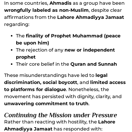
In some countries,
Ahmadis
as a group have been
wrongfully labeled as non-Muslim
, despite clear
affirmations from the
Lahore Ahmadiyya Jamaat
regarding:
The
finality of Prophet Muhammad (peace
be upon him)
The rejection of any
new or independent
prophet
Their core belief in the
Quran and Sunnah
These misunderstandings have led to
legal
discrimination, social boycott
, and
limited access
to platforms for dialogue
. Nonetheless, the
movement has persisted with dignity, clarity, and
unwavering commitment to truth
.
Continuing the Mission under Pressure
Rather than reacting with hostility, the
Lahore
Ahmadiyya Jamaat
has responded with: