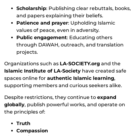
Scholarship
: Publishing clear rebuttals, books,
and papers explaining their beliefs.
Patience and prayer
: Upholding Islamic
values of peace, even in adversity.
Public engagement
: Educating others
through DAWAH, outreach, and translation
projects.
Organizations such as
LA-SOCIETY.org
and the
Islamic Institute of LA-Society
have created safe
spaces online for
authentic Islamic learning
,
supporting members and curious seekers alike.
Despite restrictions, they continue to
expand
globally
, publish powerful works, and operate on
the principles of:
Truth
Compassion