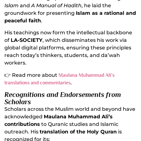
Islam
and
A Manual of Hadith
, he laid the
groundwork for presenting
Islam as a rational and
peaceful faith
.
His teachings now form the intellectual backbone
of
LA-SOCIETY
, which disseminates his work via
global digital platforms, ensuring these principles
reach today’s thinkers, students, and da’wah
workers.
👉 Read more about
Maulana Muhammad Ali’s
.
translations and commentaries
Recognitions and Endorsements from
Scholars
Scholars across the Muslim world and beyond have
acknowledged
Maulana Muhammad Ali’s
contributions
to Quranic studies and Islamic
outreach. His
translation of the Holy Quran
is
recognized for its: