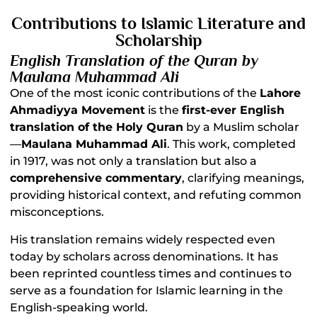
Contributions to Islamic Literature and
Scholarship
English Translation of the Quran by
Maulana Muhammad Ali
One of the most iconic contributions of the
Lahore
Ahmadiyya Movement
is the
first-ever English
translation of the Holy Quran
by a Muslim scholar
—
Maulana Muhammad Ali
. This work, completed
in 1917, was not only a translation but also a
comprehensive commentary
, clarifying meanings,
providing historical context, and refuting common
misconceptions.
His translation remains widely respected even
today by scholars across denominations. It has
been reprinted countless times and continues to
serve as a foundation for Islamic learning in the
English-speaking world.