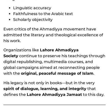
Linguistic accuracy
Faithfulness to the Arabic text
Scholarly objectivity
Even critics of the Ahmadiyya movement have
admitted the literary and theological excellence of
his work.
Organizations like
Lahore Ahmadiyya
Society
continue to preserve his teachings through
digital republishing, multimedia courses, and
global campaigns aimed at reconnecting people
with the
original, peaceful message of Islam
.
His legacy is not only in books—but in the very
spirit of dialogue, learning, and integrity
that
defines the
Lahore Ahmadiyya Jamaat
to this day.