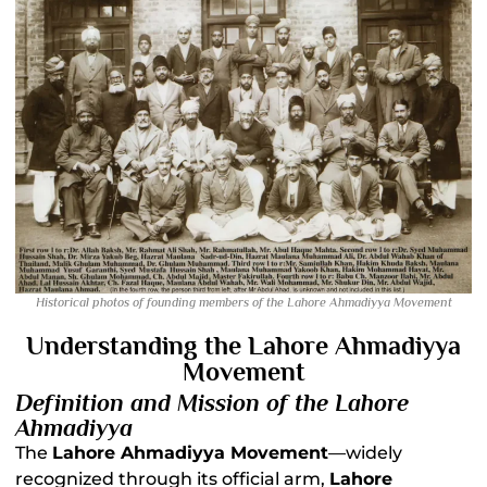
Historical photos of founding members of the Lahore Ahmadiyya Movement
Understanding the Lahore Ahmadiyya
Movement
Definition and Mission of the Lahore
Ahmadiyya
The
Lahore Ahmadiyya Movement
—widely
recognized through its official arm,
Lahore