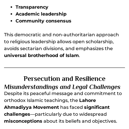
Transparency
Academic leadership
Community consensus
This democratic and non-authoritarian approach
to religious leadership allows open scholarship,
avoids sectarian divisions, and emphasizes the
universal brotherhood of Islam
.
Persecution and Resilience
Misunderstandings and Legal Challenges
Despite its peaceful message and commitment to
orthodox Islamic teachings, the
Lahore
Ahmadiyya Movement
has faced
significant
challenges
—particularly due to widespread
misconceptions
about its beliefs and objectives.