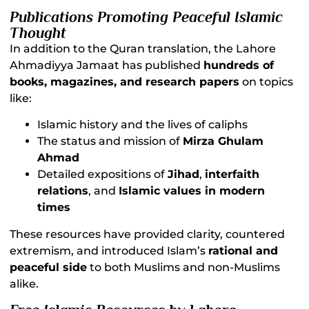
Publications Promoting Peaceful Islamic
Thought
In addition to the Quran translation, the Lahore
Ahmadiyya Jamaat has published
hundreds of
books, magazines, and research papers
on topics
like:
Islamic history and the lives of caliphs
The status and mission of
Mirza Ghulam
Ahmad
Detailed expositions of
Jihad
,
interfaith
relations
, and
Islamic values in modern
times
These resources have provided clarity, countered
extremism, and introduced Islam’s
rational and
peaceful side
to both Muslims and non-Muslims
alike.