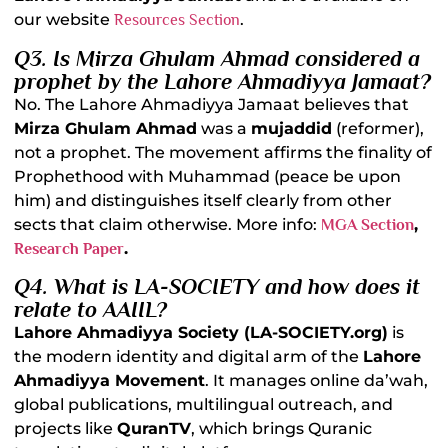
our website
.
Resources Section
Q3. Is Mirza Ghulam Ahmad considered a
prophet by the Lahore Ahmadiyya Jamaat?
No. The Lahore Ahmadiyya Jamaat believes that
Mirza Ghulam Ahmad
was a
mujaddid
(reformer),
not a prophet. The movement affirms the finality of
Prophethood with Muhammad (peace be upon
him) and distinguishes itself clearly from other
sects that claim otherwise. More info:
,
MGA Section
.
Research Paper
Q4. What is LA-SOCIETY and how does it
relate to AAIIL?
Lahore Ahmadiyya Society (LA-SOCIETY.org)
is
the modern identity and digital arm of the
Lahore
Ahmadiyya Movement
. It manages online da’wah,
global publications, multilingual outreach, and
projects like
QuranTV
, which brings Quranic