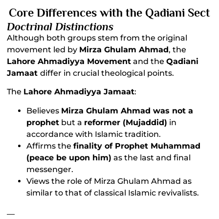
Core Differences with the Qadiani Sect
Doctrinal Distinctions
Although both groups stem from the original
movement led by
Mirza Ghulam Ahmad
, the
Lahore Ahmadiyya Movement
and the
Qadiani
Jamaat
differ in crucial theological points.
The
Lahore Ahmadiyya Jamaat
:
Believes
Mirza Ghulam Ahmad was not a
prophet
but a
reformer (Mujaddid)
in
accordance with Islamic tradition.
Affirms the
finality of Prophet Muhammad
(peace be upon him)
as the last and final
messenger.
Views the role of Mirza Ghulam Ahmad as
similar to that of classical Islamic revivalists.
__