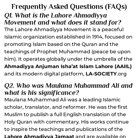
Frequently Asked Questions (FAQs)
Q1. What is the Lahore Ahmadiyya
Movement and what does it stand for?
The Lahore Ahmadiyya Movement is a peaceful
Islamic organization established in 1914, focused on
promoting Islam based on the Quran and the
teachings of Prophet Muhammad (peace be upon
him). It operates globally under the umbrella of the
Ahmadiyya Anjuman Isha’at Islam Lahore (AAIIL)
and its modern digital platform,
LA-SOCIETY
.org
Q2. Who was Maulana Muhammad Ali and
what is his significance?
Maulana Muhammad Ali was a leading Islamic
scholar, translator, and reformer. He was the first
Muslim to publish a full English translation of the
Holy Quran with commentary. His works continue
to inspire the teachings and publications of the
Lahore Ahmadiyya Jamaat
and are available on