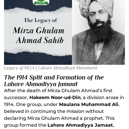
Legacy of MGA | Lahore Ahmadiyya Movement
The 1914 Split and Formation of the
Lahore Ahmadiyya Jamaat
After the death of Mirza Ghulam Ahmad’s first
successor,
Hakeem Noor-ud-Din
, a division arose in
1914. One group, under
Maulana Muhammad Ali
,
believed in continuing the mission without
declaring Mirza Ghulam Ahmad a prophet. This
group formed the
Lahore Ahmadiyya Jamaat
,