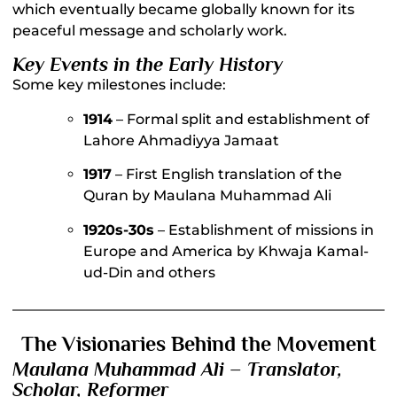
which eventually became globally known for its
peaceful message and scholarly work.
Key Events in the Early History
Some key milestones include:
1914
– Formal split and establishment of
Lahore Ahmadiyya Jamaat
1917
– First English translation of the
Quran by Maulana Muhammad Ali
1920s-30s
– Establishment of missions in
Europe and America by Khwaja Kamal-
ud-Din and others
The Visionaries Behind the Movement
Maulana Muhammad Ali – Translator,
Scholar, Reformer