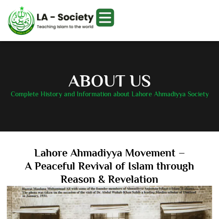
ABOUT US
Complete History and Information about Lahore Ahmadiyya Society
Lahore Ahmadiyya Movement –
A Peaceful Revival of Islam through
Reason & Revelation