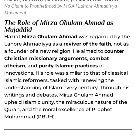
No Claim to Prophethood by MGA | Lahore Ahmadiyya
Movement
The Role of Mirza Ghulam Ahmad as
Mujaddid
Hazrat
Mirza Ghulam Ahmad
was regarded by the
Lahore Ahmadiyya as a
reviver of the faith
, not as
a founder of a new religion. He aimed to
counter
Christian missionary arguments
,
combat
atheism
, and
purify Islamic practices
of
innovations. His role was similar to that of classical
Islamic reformers, tasked with renewing the
understanding of Islam every century. Through his
writings and debates, Mirza Ghulam Ahmad
upheld Islamic unity, the miraculous nature of the
Quran, and the moral excellence of Prophet
Muhammad (PBUH).