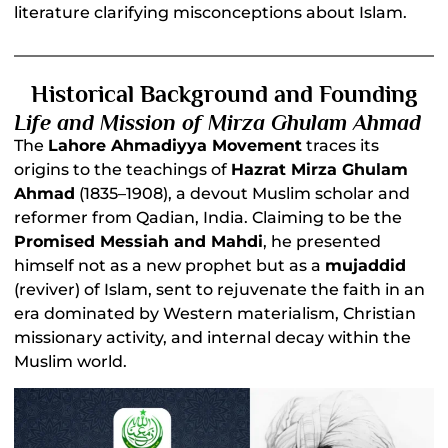
literature clarifying misconceptions about Islam.
Historical Background and Founding
Life and Mission of Mirza Ghulam Ahmad
The
Lahore Ahmadiyya Movement
traces its
origins to the teachings of
Hazrat Mirza Ghulam
Ahmad
(1835–1908), a devout Muslim scholar and
reformer from Qadian, India. Claiming to be the
Promised Messiah and Mahdi
, he presented
himself not as a new prophet but as a
mujaddid
(reviver) of Islam, sent to rejuvenate the faith in an
era dominated by Western materialism, Christian
missionary activity, and internal decay within the
Muslim world.