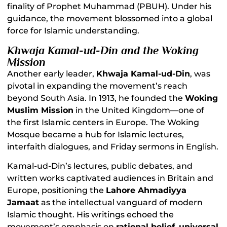
finality of Prophet Muhammad (PBUH). Under his
guidance, the movement blossomed into a global
force for Islamic understanding.
Khwaja Kamal-ud-Din and the Woking
Mission
Another early leader,
Khwaja Kamal-ud-Din
, was
pivotal in expanding the movement’s reach
beyond South Asia. In 1913, he founded the
Woking
Muslim Mission
in the United Kingdom—one of
the first Islamic centers in Europe. The Woking
Mosque became a hub for Islamic lectures,
interfaith dialogues, and Friday sermons in English.
Kamal-ud-Din’s lectures, public debates, and
written works captivated audiences in Britain and
Europe, positioning the
Lahore Ahmadiyya
Jamaat
as the intellectual vanguard of modern
Islamic thought. His writings echoed the
movement’s emphasis on
rational belief
,
universal