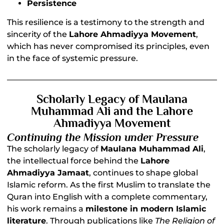
Persistence
This resilience is a testimony to the strength and
sincerity of the
Lahore Ahmadiyya Movement
,
which has never compromised its principles, even
in the face of systemic pressure.
Scholarly Legacy of Maulana
Muhammad Ali and the Lahore
Ahmadiyya Movement
Continuing the Mission under Pressure
The scholarly legacy of
Maulana Muhammad Ali
,
the intellectual force behind the
Lahore
Ahmadiyya Jamaat
, continues to shape global
Islamic reform. As the first Muslim to translate the
Quran into English with a complete commentary,
his work remains a
milestone in modern Islamic
literature
. Through publications like
The Religion of