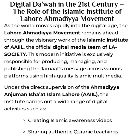
Digital Da’wah in the 21st Century –
The Role of the Islamic Institute of
Lahore Ahmadiyya Movement
As the world moves rapidly into the digital age, the
Lahore Ahmadiyya Movement
remains ahead
through the visionary work of the
Islamic Institute
of AAIIL
, the official
digital media team of LA-
SOCIETY
. This modern initiative is exclusively
responsible for producing, managing, and
publishing the Jamaat’s message across various
platforms using high-quality Islamic multimedia.
Under the direct supervision of the
Ahmadiyya
Anjuman Isha’at Islam Lahore (AAIIL)
, the
Institute carries out a wide range of digital
activities such as:
Creating Islamic awareness videos
Sharing authentic Quranic teachings