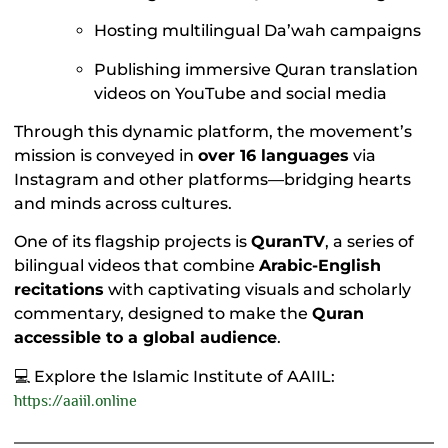
Hosting multilingual Da’wah campaigns
Publishing immersive Quran translation
videos on YouTube and social media
Through this dynamic platform, the movement’s
mission is conveyed in
over 16 languages
via
Instagram and other platforms—bridging hearts
and minds across cultures.
One of its flagship projects is
QuranTV
, a series of
bilingual videos that combine
Arabic-English
recitations
with captivating visuals and scholarly
commentary, designed to make the
Quran
accessible to a global audience
.
💻 Explore the Islamic Institute of AAIIL:
https://aaiil.onlin
e