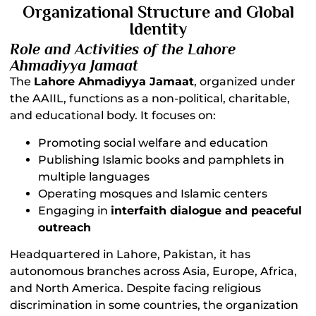
Organizational Structure and Global
Identity
Role and Activities of the Lahore
Ahmadiyya Jamaat
The
Lahore Ahmadiyya Jamaat
, organized under
the AAIIL, functions as a non-political, charitable,
and educational body. It focuses on:
Promoting social welfare and education
Publishing Islamic books and pamphlets in
multiple languages
Operating mosques and Islamic centers
Engaging in
interfaith dialogue and peaceful
outreach
Headquartered in Lahore, Pakistan, it has
autonomous branches across Asia, Europe, Africa,
and North America. Despite facing religious
discrimination in some countries, the organization