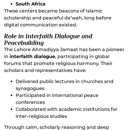
South Africa
These centers became beacons of Islamic
scholarship and peaceful da’wah, long before
digital communication existed.
Role in Interfaith Dialogue and
Peacebuilding
The Lahore Ahmadiyya Jamaat has been a pioneer
in
interfaith dialogue
, participating in global
forums that promote religious harmony. Their
scholars and representatives have:
Delivered public lectures in churches and
synagogues
Participated in international peace
conferences
Collaborated with academic institutions for
inter-religious studies
Through calm, scholarly reasoning and deep