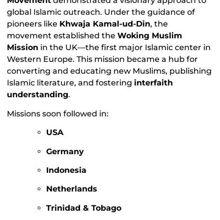
Movement
demonstrated a visionary approach to
global Islamic outreach. Under the guidance of
pioneers like
Khwaja Kamal-ud-Din
, the
movement established the
Woking Muslim
Mission
in the UK—the first major Islamic center in
Western Europe. This mission became a hub for
converting and educating new Muslims, publishing
Islamic literature, and fostering
interfaith
understanding
.
Missions soon followed in:
USA
Germany
Indonesia
Netherlands
Trinidad & Tobago