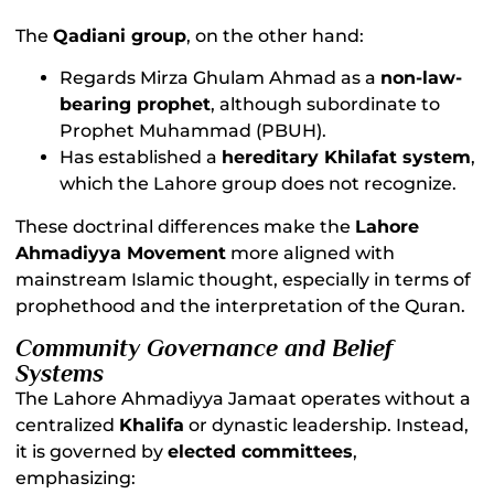
The
Qadiani group
, on the other hand:
Regards Mirza Ghulam Ahmad as a
non-law-
bearing prophet
, although subordinate to
Prophet Muhammad (PBUH).
Has established a
hereditary Khilafat system
,
which the Lahore group does not recognize.
These doctrinal differences make the
Lahore
Ahmadiyya Movement
more aligned with
mainstream Islamic thought, especially in terms of
prophethood and the interpretation of the Quran.
Community Governance and Belief
Systems
The Lahore Ahmadiyya Jamaat operates without a
centralized
Khalifa
or dynastic leadership. Instead,
it is governed by
elected committees
,
emphasizing: