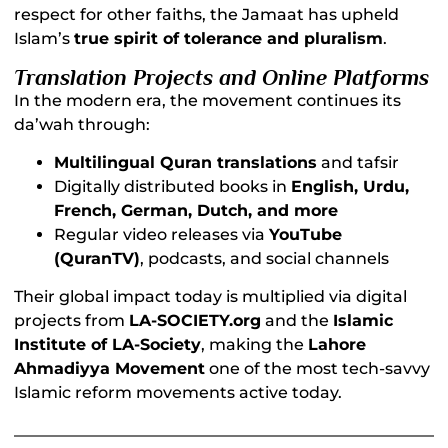
respect for other faiths, the Jamaat has upheld
Islam’s
true spirit of tolerance and pluralism
.
Translation Projects and Online Platforms
In the modern era, the movement continues its
da’wah through:
Multilingual Quran translations
and tafsir
Digitally distributed books in
English, Urdu,
French, German, Dutch, and more
Regular video releases via
YouTube
(QuranTV)
, podcasts, and social channels
Their global impact today is multiplied via digital
projects from
LA-SOCIETY.org
and the
Islamic
Institute of LA-Society
, making the
Lahore
Ahmadiyya Movement
one of the most tech-savvy
Islamic reform movements active today.