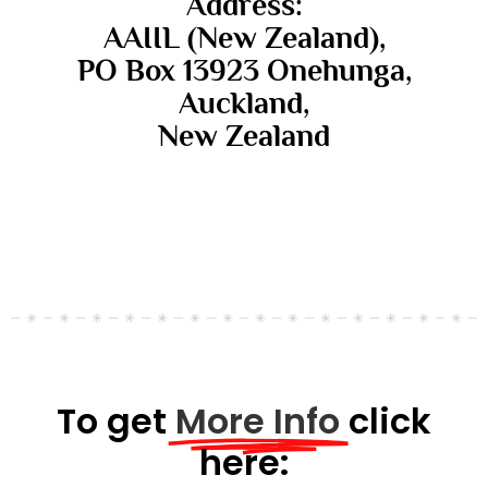
Address:
AAIIL (New Zealand),
PO Box 13923 Onehunga,
Auckland,
New Zealand
To get
More Info
click
here: