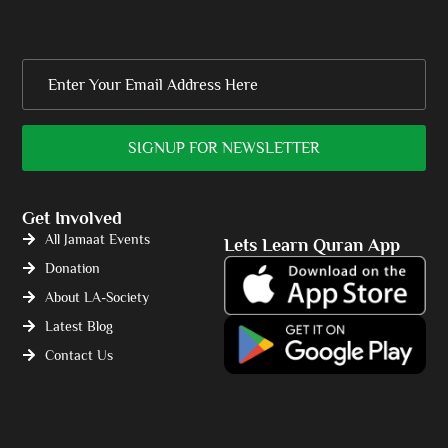
Get Involved
All Jamaat Events
Lets Learn Quran App
Donation
About LA-Society
Latest Blog
Contact Us