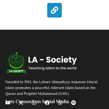
Founded in 1914, the Lahore Ahmadiyya Anjuman Isha'at
Islam promotes a peaceful, tolerant Islam based on the
Quran and Prophet Muhammad (SAW).
Lets Connect on Social Media.