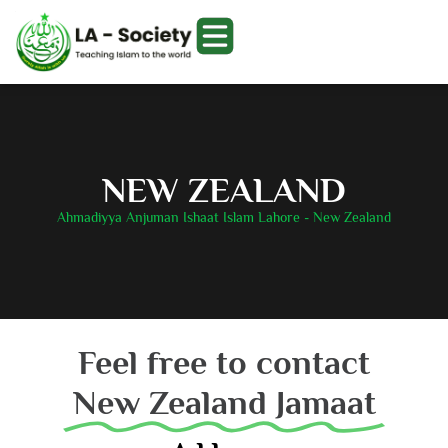
NEW ZEALAND
Ahmadiyya Anjuman Ishaat Islam Lahore - New Zealand
Feel free to contact
New Zealand Jamaat