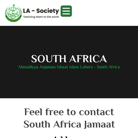
SOUTH AFRICA
Ahmadiyya Anjuman Ishaat Islam Lahore - South Africa
Feel free to contact
South Africa Jamaat