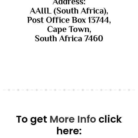
Address:
AAIIL (South Africa),
Post Office Box 13744,
Cape Town,
South Africa 7460
To get
More Info
click
here: