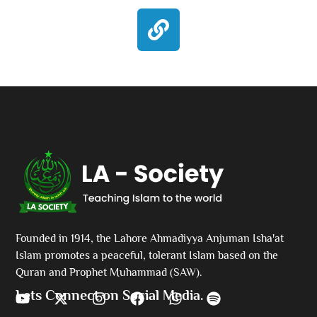
Founded in 1914, the Lahore Ahmadiyya Anjuman Isha'at
Islam promotes a peaceful, tolerant Islam based on the
Quran and Prophet Muhammad (SAW).
Lets Connect on Social Media.