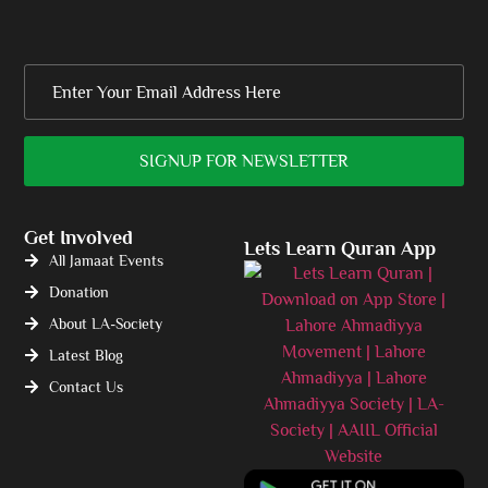
Get Involved
Lets Learn Quran App
All Jamaat Events
Donation
About LA-Society
Latest Blog
Contact Us