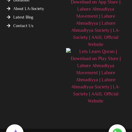
About LA-Society
Latest Blog
Contact Us