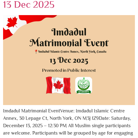
13 Dec 2025
Imdadul Matrimonial EventVenue: Imdadul Islamic Centre
Annex, 30 Lepage Ct, North York, ON M3J 1Z9Date: Saturday,
December 13, 2025 – 12:30 PM All Muslim single participants
are welcome. Participants will be grouped by age for engaging