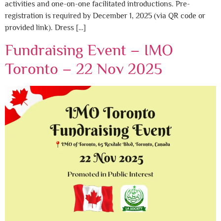
activities and one-on-one facilitated introductions. Pre-
registration is required by December 1, 2025 (via QR code or
provided link). Dress […]
Fundraising Event – IMO
Toronto – 22 Nov 2025