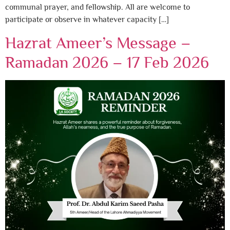
communal prayer, and fellowship. All are welcome to
participate or observe in whatever capacity […]
Hazrat Ameer’s Message –
Ramadan 2026 – 17 Feb 2026