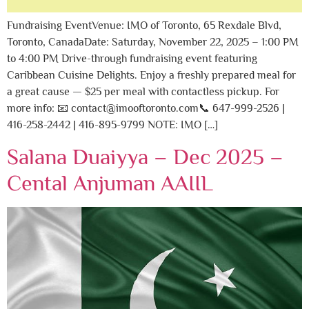
Fundraising EventVenue: IMO of Toronto, 65 Rexdale Blvd,
Toronto, CanadaDate: Saturday, November 22, 2025 – 1:00 PM
to 4:00 PM Drive-through fundraising event featuring
Caribbean Cuisine Delights. Enjoy a freshly prepared meal for
a great cause — $25 per meal with contactless pickup. For
more info: 📧 contact@imooftoronto.com📞 647-999-2526 |
416-258-2442 | 416-895-9799 NOTE: IMO […]
Salana Duaiyya – Dec 2025 –
Cental Anjuman AAIIL