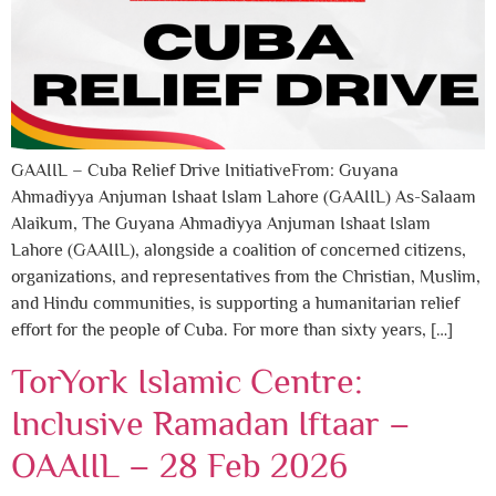
GAAIIL – Cuba Relief Drive InitiativeFrom: Guyana
Ahmadiyya Anjuman Ishaat Islam Lahore (GAAIIL) As-Salaam
Alaikum, The Guyana Ahmadiyya Anjuman Ishaat Islam
Lahore (GAAIIL), alongside a coalition of concerned citizens,
organizations, and representatives from the Christian, Muslim,
and Hindu communities, is supporting a humanitarian relief
effort for the people of Cuba. For more than sixty years, […]
TorYork Islamic Centre:
Inclusive Ramadan Iftaar –
OAAIIL – 28 Feb 2026