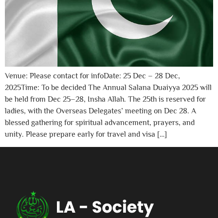
Venue: Please contact for infoDate: 25 Dec – 28 Dec,
2025Time: To be decided The Annual Salana Duaiyya 2025 will
be held from Dec 25–28, Insha Allah. The 25th is reserved for
ladies, with the Overseas Delegates’ meeting on Dec 28. A
blessed gathering for spiritual advancement, prayers, and
unity. Please prepare early for travel and visa […]