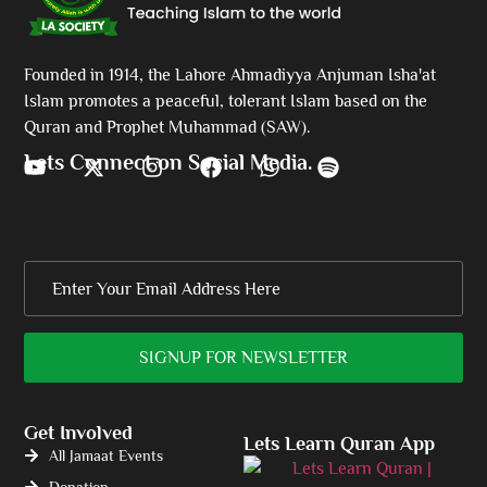
Founded in 1914, the Lahore Ahmadiyya Anjuman Isha'at
Islam promotes a peaceful, tolerant Islam based on the
Quran and Prophet Muhammad (SAW).
Lets Connect on Social Media.
Get Involved
Lets Learn Quran App
All Jamaat Events
Donation