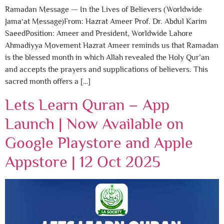
Ramadan Message — In the Lives of Believers (Worldwide
Jama‘at Message)From: Hazrat Ameer Prof. Dr. Abdul Karim
SaeedPosition: Ameer and President, Worldwide Lahore
Ahmadiyya Movement Hazrat Ameer reminds us that Ramadan
is the blessed month in which Allah revealed the Holy Qur’an
and accepts the prayers and supplications of believers. This
sacred month offers a […]
Lets Learn Quran – App
Launch | Now Available on
Google Playstore and Apple
Appstore | 12 Oct 2025