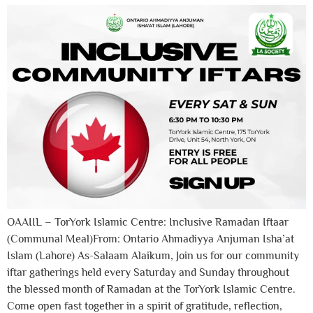
OAAIIL – TorYork Islamic Centre: Inclusive Ramadan Iftaar
(Communal Meal)From: Ontario Ahmadiyya Anjuman Isha’at
Islam (Lahore) As-Salaam Alaikum, Join us for our community
iftar gatherings held every Saturday and Sunday throughout
the blessed month of Ramadan at the TorYork Islamic Centre.
Come open fast together in a spirit of gratitude, reflection,