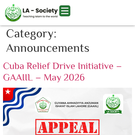
Category:
Announcements
Cuba Relief Drive Initiative –
GAAIIL – May 2026