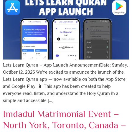
Lets Learn Quran – App Launch AnnouncementDate: Sunday,
Octiber 12, 2025 We’re excited to announce the launch of the
Lets Learn Quran app — now available on both the App Store
and Google Play! 📱 This app has been created to help
everyone read, listen, and understand the Holy Quran in a
simple and accessible […]
Imdadul Matrimonial Event –
North York, Toronto, Canada –