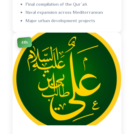
Final compilation of the Qurʾān
Naval expansion across Mediterranean
Major urban development projects
4th