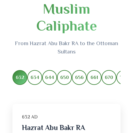
Muslim
Caliphate
From Hazrat Abu Bakr RA to the Ottoman
Sultans
632
634
644
650
656
661
670
750
632 AD
Hazrat Abu Bakr RA