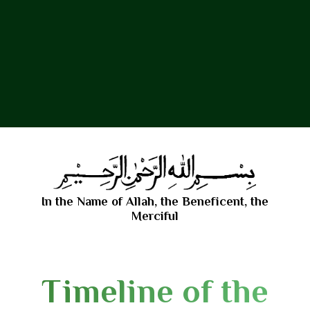
In the Name of Allah, the Beneficent, the
Merciful
Timeline of the