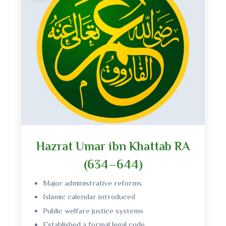
Hazrat Umar ibn Khattab RA
(634–644)
Major administrative reforms
Islamic calendar introduced
Public welfare justice systems
Established a formal legal code