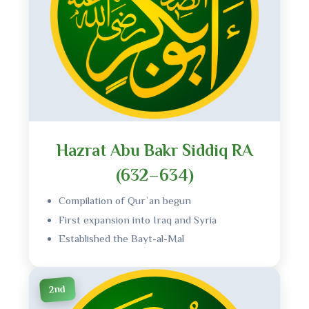
Hazrat Abu Bakr Siddiq RA
(632–634)
Compilation of Qurʾan begun
First expansion into Iraq and Syria
Established the Bayt-al-Mal
2nd