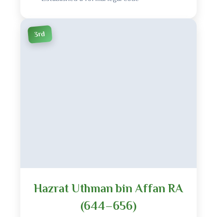
3rd
Hazrat Uthman bin Affan RA
(644–656)