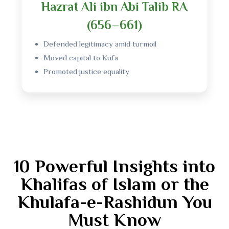
Hazrat Ali ibn Abi Talib RA
(656–661)
Defended legitimacy amid turmoil
Moved capital to Kufa
Promoted justice equality
10 Powerful Insights into
Khalifas of Islam or the
Khulafa-e-Rashidun You
Must Know