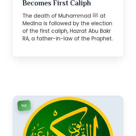
Becomes First Caliph
The death of Muhammad ﷺ at
Medina is followed by the election
of the first caliph, Hazrat Abu Bakr
RA, a father-in-law of the Prophet.
1st