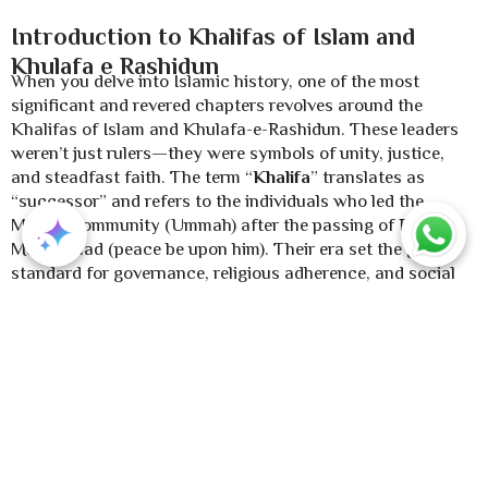
Introduction to Khalifas of Islam and
Khulafa e Rashidun
When you delve into Islamic history, one of the most
significant and revered chapters revolves around the
Khalifas of Islam and Khulafa-e-Rashidun. These leaders
weren’t just rulers—they were symbols of unity, justice,
and steadfast faith. The term “
Khalifa
” translates as
“successor” and refers to the individuals who led the
Muslim community (Ummah) after the passing of Prophet
Muhammad (peace be upon him). Their era set the gold
standard for governance, religious adherence, and social
justice, inspiring Muslims for centuries. The Khulafa e
Rashidun, meaning “The Rightly Guided Caliphs,” hold a
special status. Their reign is often regarded as a model
period of Islamic rule, where governance was deeply rooted
in the Quran and Sunnah. Through this article, we’ll
uncover their stories, contributions, and the profound
legacy they’ve left behind.