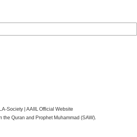
d on the Quran and Prophet Muhammad (SAW).