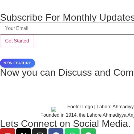
Subscribe For Monthly Updates
NEW FEATURE
Now you can Discuss and Comm
Founded in 1914, the Lahore Ahmadiyya Anj
Lets Connect on Social Media.