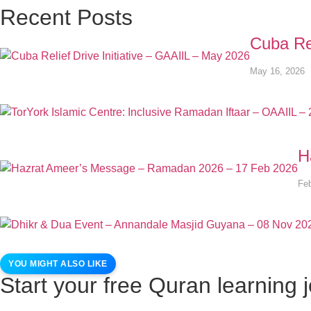
Recent Posts
Cuba Rel
May 16, 2026
H
Feb
YOU MIGHT ALSO LIKE
Start your free Quran learning 