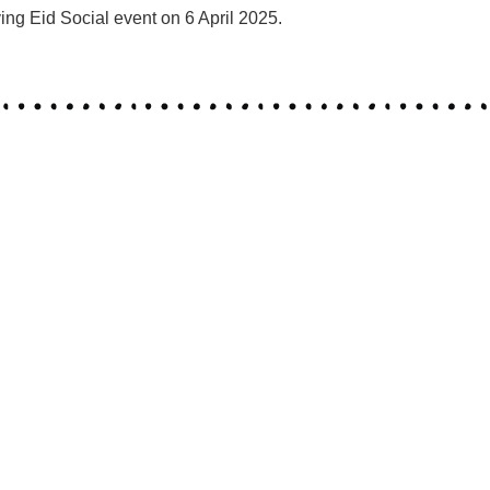
ng Eid Social event on 6 April 2025.