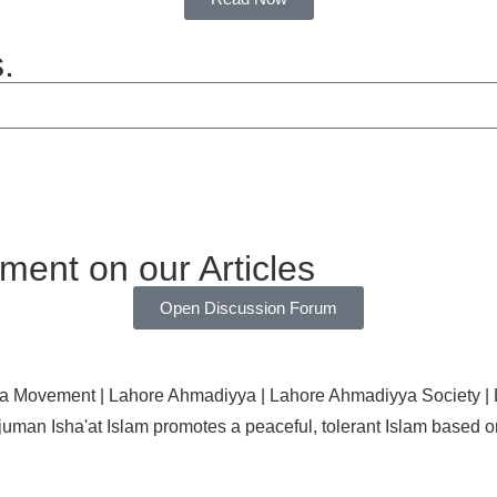
.
ent on our Articles
Open Discussion Forum
uman Isha'at Islam promotes a peaceful, tolerant Islam base