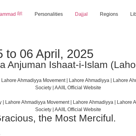
Muhammad ﷺ
Personalities
Dajjal
Regions
Li
 to 06 April, 2025
 Anjuman Ishaat-i-Islam (Laho
racious, the Most Merciful.
s