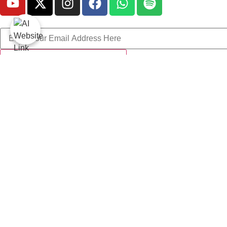
Get Involved
All Jamaat Events
Donation
About LA-Society
Latest Blog
Contact Us
Lets Learn Quran App
© 2026 - LA Society - Copyright Reserved by GAAIIL