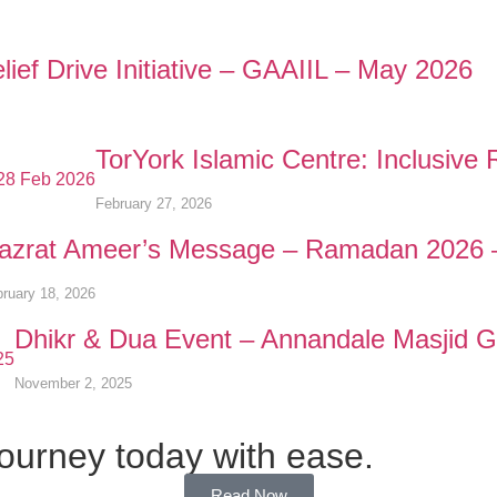
ief Drive Initiative – GAAIIL – May 2026
TorYork Islamic Centre: Inclusiv
February 27, 2026
azrat Ameer’s Message – Ramadan 2026 
ruary 18, 2026
Dhikr & Dua Event – Annandale Masjid 
November 2, 2025
journey today with ease.
Read Now