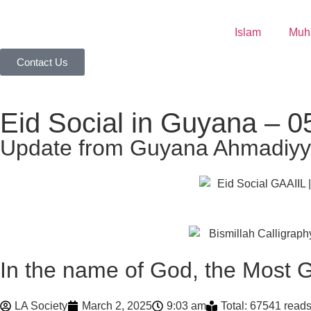
Islam
Contact Us
Eid Social in Guyana – 05
Update from Guyana Ahmadiyya
In the name of God, the Most G
LA Society
March 2, 2025
9:03 am
Total: 67541 read