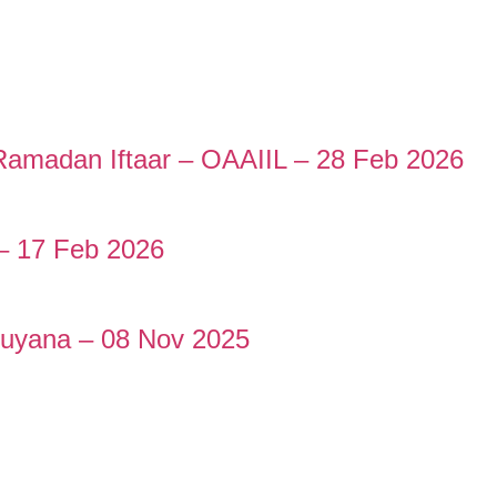
e Ramadan Iftaar – OAAIIL – 28 Feb 2026
– 17 Feb 2026
Guyana – 08 Nov 2025