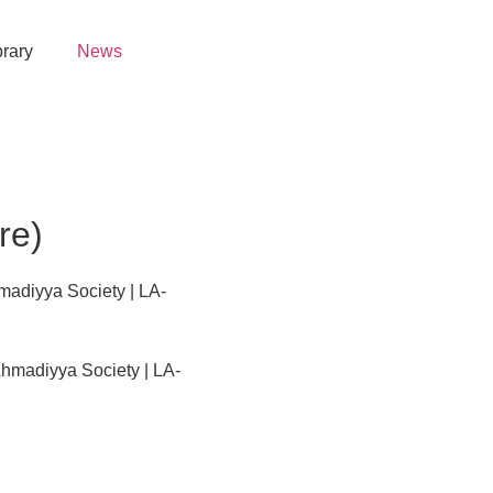
brary
News
re)