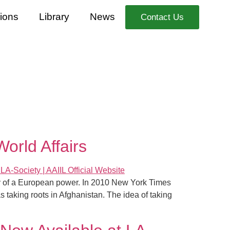
ions
Library
News
Contact Us
orld Affairs
ony of a European power. In 2010 New York Times
s taking roots in Afghanistan. The idea of taking