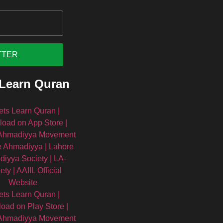
 Learn Quran