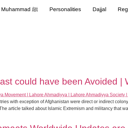
Muhammad ﷺ
Personalities
Dajjal
Reg
st could have been Avoided | W
tries with exception of Afghanistan were direct or indirect col
 The article talked about Islamic Extremism and militancy that wa