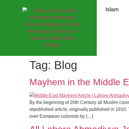
Islam
Tag:
Blog
Mayhem in the Middle Ea
By the beginning of 20th Century all Muslim coun
republished article, originally published in 1910.
over European colonists by […]