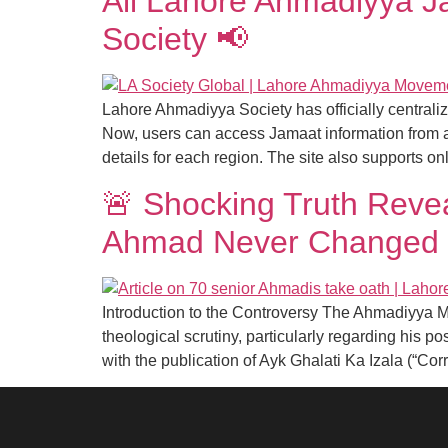
All Lahore Ahmadiyya J
Society 📢
Lahore Ahmadiyya Society has officially centrali
Now, users can access Jamaat information from a
details for each region. The site also supports on
🚨 Shocking Truth Reve
Ahmad Never Changed 
Introduction to the Controversy The Ahmadiyya 
theological scrutiny, particularly regarding his
with the publication of Ayk Ghalati Ka Izala (“Cor