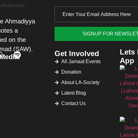
re Ahmadiyya
motes a
sed on the
mad (SAW).
Lets
Get Involved
 Media.
App
All Jamaat Events
Donation
About LA-Society
Latest Blog
Contact Us