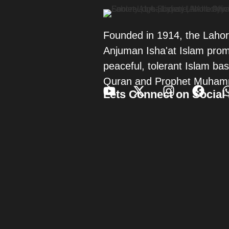
Founded in 1914, the Laho
Anjuman Isha'at Islam pro
peaceful, tolerant Islam ba
Quran and Prophet Muham
Lets Connect on Social