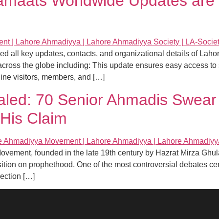
amaats Worldwide Updates are 
zed all key updates, contacts, and organizational details of La
cross the globe including: This update ensures easy access to 
line visitors, members, and […]
aled: 70 Senior Ahmadis Swear
His Claim
Movement, founded in the late 19th century by Hazrat Mirza Gh
 position on prophethood. One of the most controversial debates 
rection […]