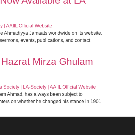
Now Available at LA
hore Ahmadiyya Jamaats worldwide on its website.
sermons, events, publications, and contact
 Hazrat Mirza Ghulam
ulam Ahmad, has always been subject to
centers on whether he changed his stance in 1901