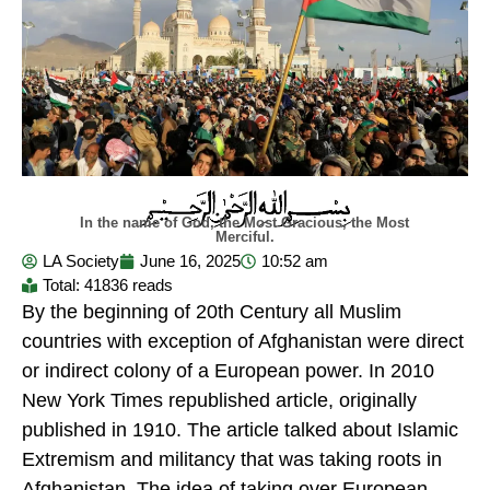
In the name of God, the Most Gracious, the Most
Merciful.
LA Society
June 16, 2025
10:52 am
Total: 41836 reads
By the beginning of 20th Century all Muslim
countries with exception of Afghanistan were direct
or indirect colony of a European power. In 2010
New York Times republished article, originally
published in 1910. The article talked about Islamic
Extremism and militancy that was taking roots in
Afghanistan. The idea of taking over European