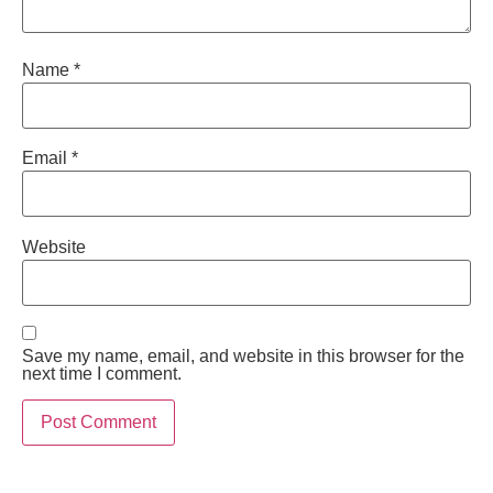
Name
*
Email
*
Website
Save my name, email, and website in this browser for the
next time I comment.