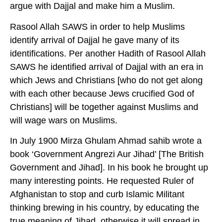
argue with Dajjal and make him a Muslim.
Rasool Allah SAWS in order to help Muslims
identify arrival of Dajjal he gave many of its
identifications. Per another Hadith of Rasool Allah
SAWS he identified arrival of Dajjal with an era in
which Jews and Christians [who do not get along
with each other because Jews crucified God of
Christians] will be together against Muslims and
will wage wars on Muslims.
In July 1900 Mirza Ghulam Ahmad sahib wrote a
book ‘Government Angrezi Aur Jihad’ [The British
Government and Jihad]. In his book he brought up
many interesting points. He requested Ruler of
Afghanistan to stop and curb Islamic Militant
thinking brewing in his country, by educating the
true meaning of Jihad, otherwise it will spread in