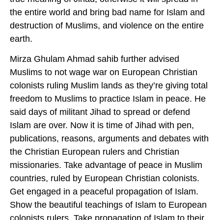
the entire world and bring bad name for Islam and
destruction of Muslims, and violence on the entire
earth.
Mirza Ghulam Ahmad sahib further advised
Muslims to not wage war on European Christian
colonists ruling Muslim lands as they’re giving total
freedom to Muslims to practice Islam in peace. He
said days of militant Jihad to spread or defend
Islam are over. Now it is time of Jihad with pen,
publications, reasons, arguments and debates with
the Christian European rulers and Christian
missionaries. Take advantage of peace in Muslim
countries, ruled by European Christian colonists.
Get engaged in a peaceful propagation of Islam.
Show the beautiful teachings of Islam to European
colonists rulers. Take propagation of Islam to their