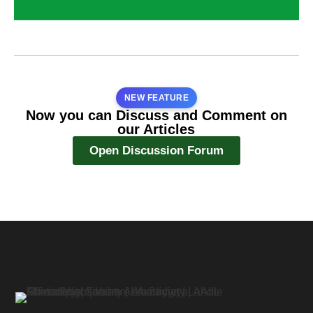
NEW FEATURE
Now you can Discuss and Comment on
our Articles
Open Discussion Forum