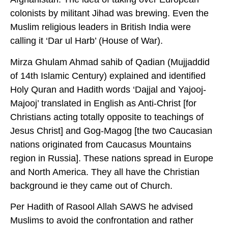
colonists by militant Jihad was brewing. Even the
Muslim religious leaders in British India were
calling it ‘Dar ul Harb’ (House of War).
Mirza Ghulam Ahmad sahib of Qadian (Mujjaddid
of 14th Islamic Century) explained and identified
Holy Quran and Hadith words ‘Dajjal and Yajooj-
Majooj’ translated in English as Anti-Christ [for
Christians acting totally opposite to teachings of
Jesus Christ] and Gog-Magog [the two Caucasian
nations originated from Caucasus Mountains
region in Russia]. These nations spread in Europe
and North America. They all have the Christian
background ie they came out of Church.
Per Hadith of Rasool Allah SAWS he advised
Muslims to avoid the confrontation and rather