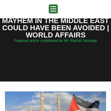
MAYHEM IN THE MIDDLE EAST
COULD HAVE BEEN AVOIDED |
WORLD AFFAIRS
Featured article contributed by Mr. Rashid Jahangiri