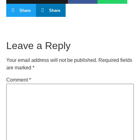
Share
Share
Leave a Reply
Your email address will not be published.
Required fields
are marked
*
Comment
*