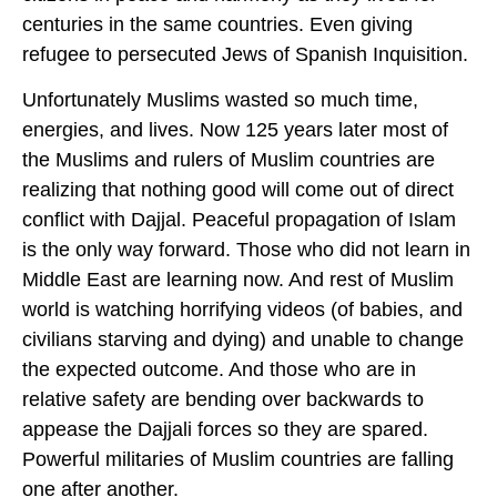
centuries in the same countries. Even giving
refugee to persecuted Jews of Spanish Inquisition.
Unfortunately Muslims wasted so much time,
energies, and lives. Now 125 years later most of
the Muslims and rulers of Muslim countries are
realizing that nothing good will come out of direct
conflict with Dajjal. Peaceful propagation of Islam
is the only way forward. Those who did not learn in
Middle East are learning now. And rest of Muslim
world is watching horrifying videos (of babies, and
civilians starving and dying) and unable to change
the expected outcome. And those who are in
relative safety are bending over backwards to
appease the Dajjali forces so they are spared.
Powerful militaries of Muslim countries are falling
one after another.