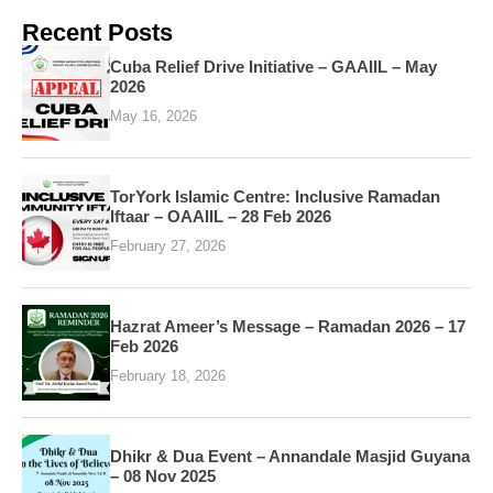
Recent Posts
Cuba Relief Drive Initiative – GAAIIL – May
2026
May 16, 2026
TorYork Islamic Centre: Inclusive Ramadan
Iftaar – OAAIIL – 28 Feb 2026
February 27, 2026
Hazrat Ameer’s Message – Ramadan 2026 – 17
Feb 2026
February 18, 2026
Dhikr & Dua Event – Annandale Masjid Guyana
– 08 Nov 2025