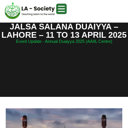
JALSA SALANA DUAIYYA –
LAHORE – 11 TO 13 APRIL 2025
Event Update - Annual Duaiyya 2025 (AAIIL Centre)