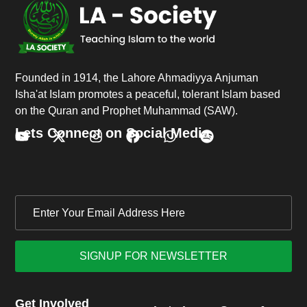
Founded in 1914, the Lahore Ahmadiyya Anjuman
Isha'at Islam promotes a peaceful, tolerant Islam based
on the Quran and Prophet Muhammad (SAW).
Lets Connect on Social Media.
Get Involved