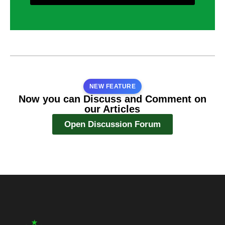
NEW FEATURE
Now you can Discuss and Comment on
our Articles
Open Discussion Forum