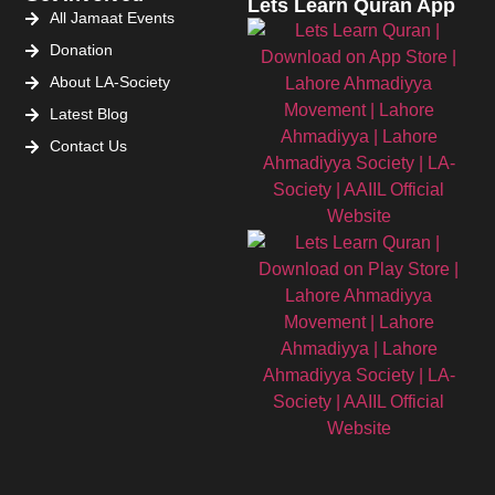
Lets Learn Quran App
All Jamaat Events
Donation
About LA-Society
Latest Blog
Contact Us