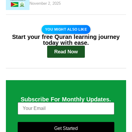
November 2, 2025
YOU MIGHT ALSO LIKE
Start your free Quran learning journey
today with ease.
Read Now
Subscribe For Monthly Updates.