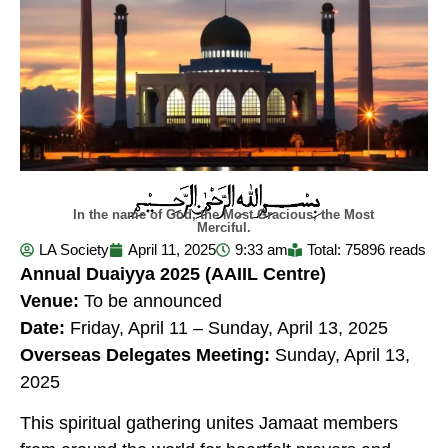
In the name of God, the Most Gracious, the Most
Merciful.
LA Society
April 11, 2025
9:33 am
Total: 75896 reads
Annual Duaiyya 2025
(AAIIL Centre)
Venue:
To be announced
Date:
Friday, April 11 – Sunday, April 13, 2025
Overseas Delegates Meeting:
Sunday, April 13,
2025
This spiritual gathering unites Jamaat members