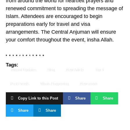
from around the world for heartfelt prayers and
renewed commitment to spreading the message of
Islam. Attendees are encouraged to begin
preparations early for travel and visa
arrangements. The Central Anjuman will ensure
your comfort throughout the event, insha Allah.
Tags:
Jamaat Updates
Blog
New Article
Top 5
Past Events
Whats Happening
Newsroom
Copy Link to this Post
Share
Share
Share
Share